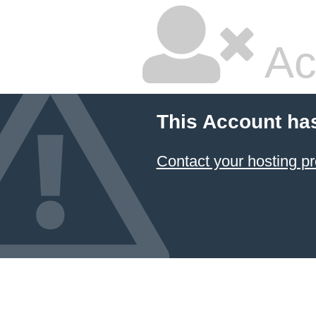
Ac
This Account ha
Contact your hosting pr