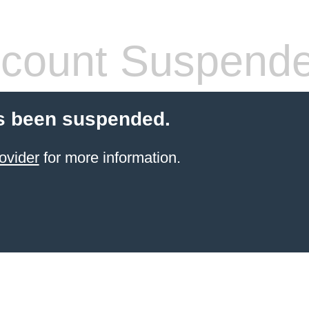
count Suspend
s been suspended.
ovider
for more information.