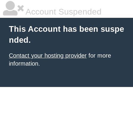
Account Suspended
This Account has been suspe
nded.
Contact your hosting provider
for more
information.