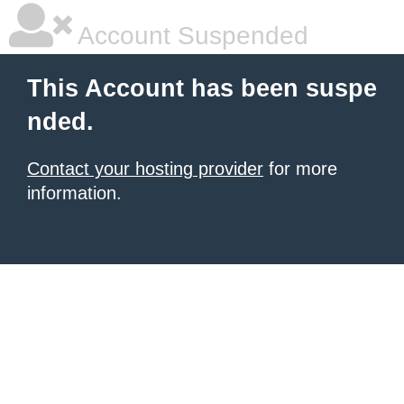
Account Suspended
This Account has been suspe
nded.
Contact your hosting provider
for more
information.