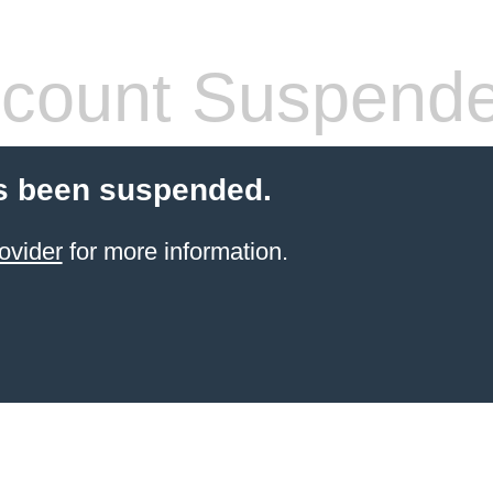
count Suspend
s been suspended.
ovider
for more information.