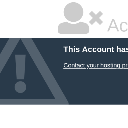
Ac
This Account ha
Contact your hosting pr